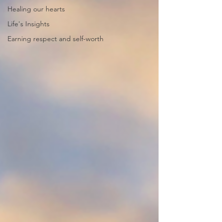
Healing our hearts
Life's Insights
Earning respect and self-worth