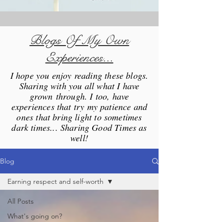
Blogs Of My Own
Experiences...
I hope you enjoy reading these blogs.
Sharing with you all what I have
grown through. I too, have
experiences that try my patience and
ones that bring light to sometimes
dark times... Sharing Good Times as
well!
Blog
Earning respect and self-worth
All Posts
What's going on?