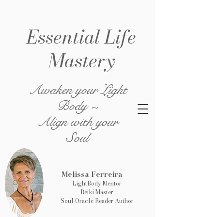
Essential Life
Mastery
Awaken your Light
Body ~
Align with your
Soul
Melissa Ferreira
LightBody Mentor
Reiki Master
Soul Oracle Reader Author