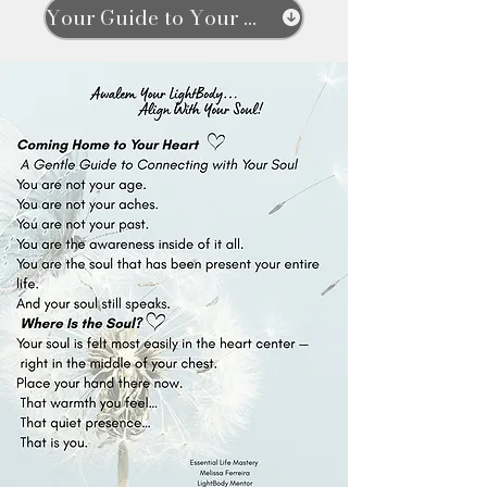
Your Guide to Your Soul