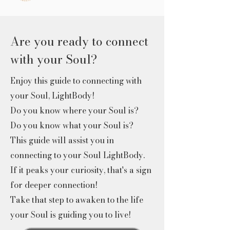
Are you ready to connect
with your Soul?
Enjoy this guide to connecting with
your Soul, LightBody!
Do you know where your Soul is?
Do you know what your Soul is?
This guide will assist you in
connecting to your Soul LightBody.
If it peaks your curiosity, that's a sign
for deeper connection!
Take that step to awaken to the life
your Soul is guiding you to live!