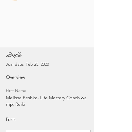
Profile
Join date: Feb 25, 2020
Overview
First Name
Melissa Peshka- Life Mastery Coach &a
mp; Reiki
Posts