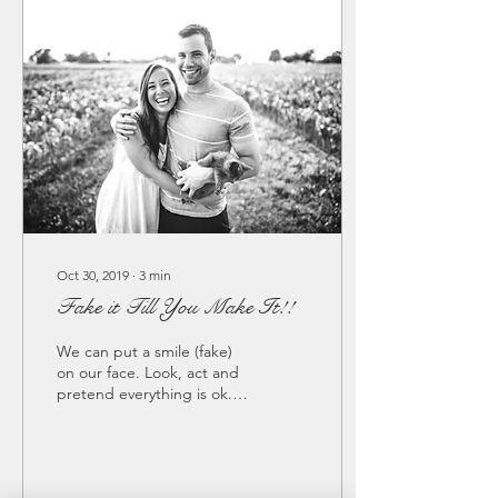
Oct 30, 2019
∙
3
min
Fake it Till You Make It!!
We can put a smile (fake)
on our face. Look, act and
pretend everything is ok....
We post on Face Book or
Instagram all the
fantastic...