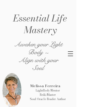
Essential Life
Mastery
Awaken your Light
Body ~
Align with your
Soul
Melissa Ferreira
LightBody Mentor
Reiki Master
Soul Oracle Reader Author