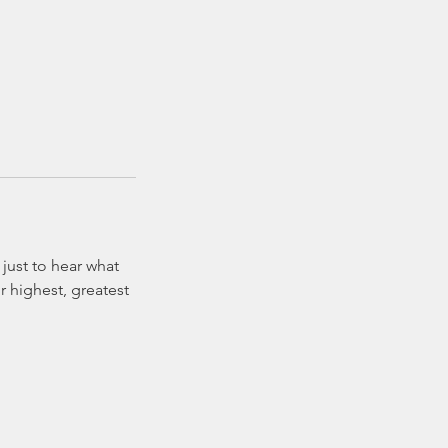
just to hear what
r highest, greatest