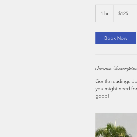
125
US
1 hr
1
$125
dollars
h
Book Now
Service Descripti
Gentle readings de
you might need for 
good!