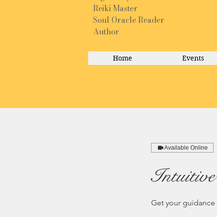
Reiki Master
Soul Oracle Reader
Author
Home
Events
Available Online
Intuitiv
Get your guidance 