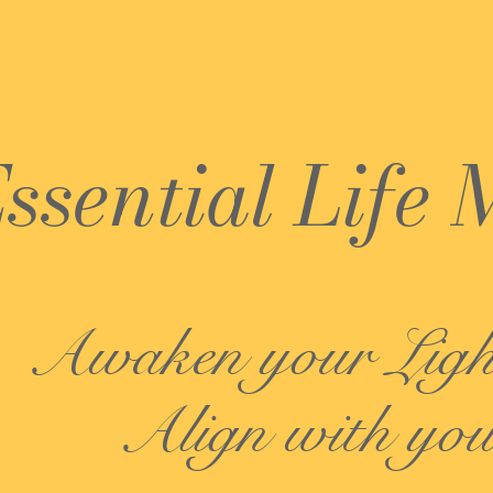
ssential Life 
Awaken your Lig
Align with you