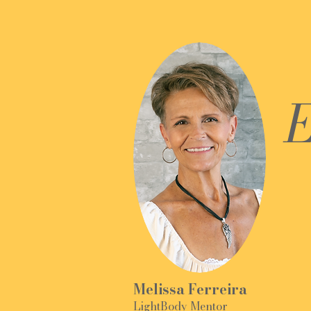
E
Melissa Ferreira
LightBody Mentor