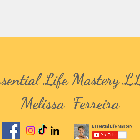
ssential Life Mastery L
Melissa Ferreira