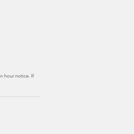
 hour notice. If