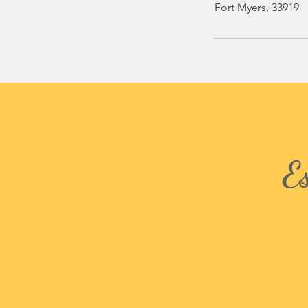
Fort Myers, 33919
E