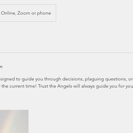
Online, Zoom or phone
on
signed to guide you through decisions, plaguing questions, or 
the current time! Trust the Angels will always guide you for you