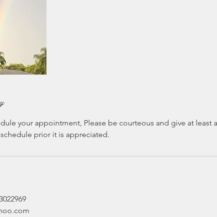
cy
dule your appointment, Please be courteous and give at least an
eschedule prior it is appreciated.
03022969
ahoo.com