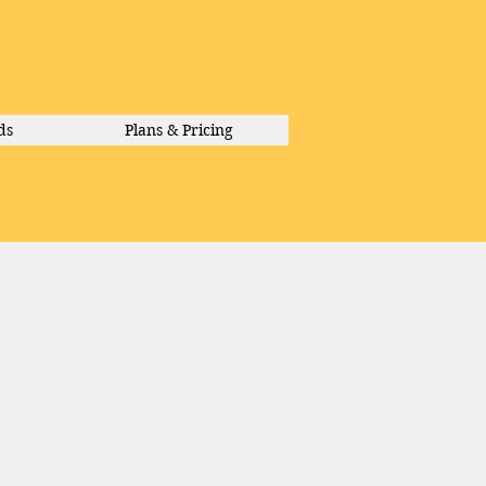
ds
Plans & Pricing