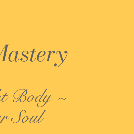
Mastery
ht Body ~
r Soul