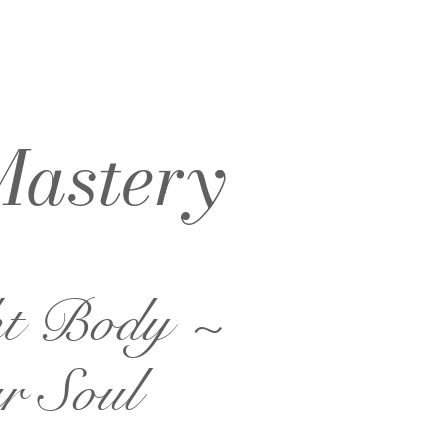
Mastery
ht Body ~
r Soul