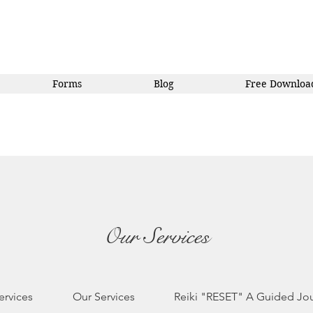
Forms
Blog
Free Downloa
Our Services
ervices
Our Services
Reiki "RESET" A Guided Jo