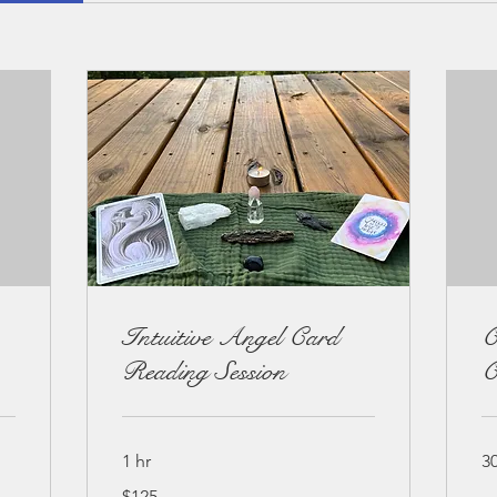
Intuitive Angel Card
C
Reading Session
C
1 hr
3
125
$125