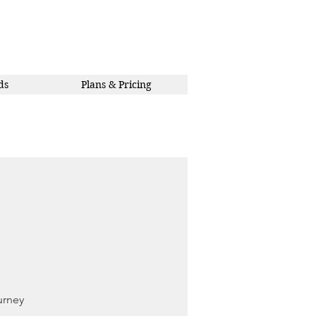
ds
Plans & Pricing
urney