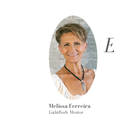
E
Melissa Ferreira
LightBody Mentor