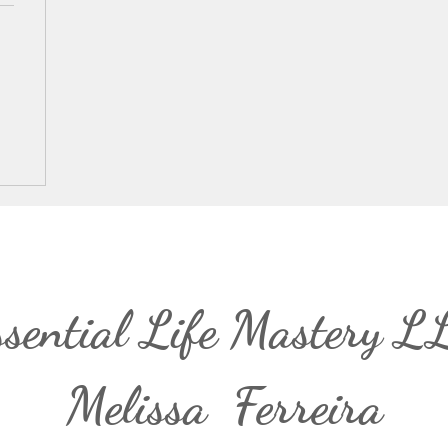
ssential Life Mastery L
Melissa Ferreira