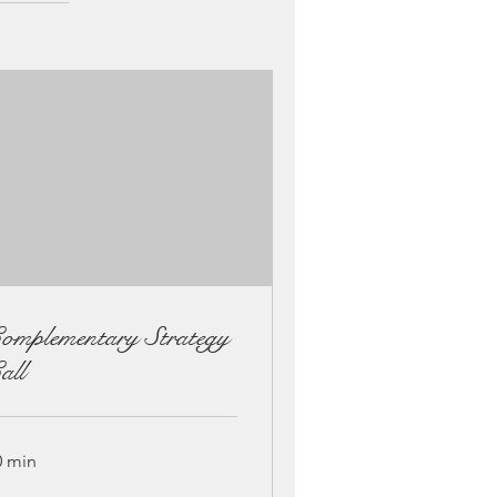
omplementary Strategy
all
0 min