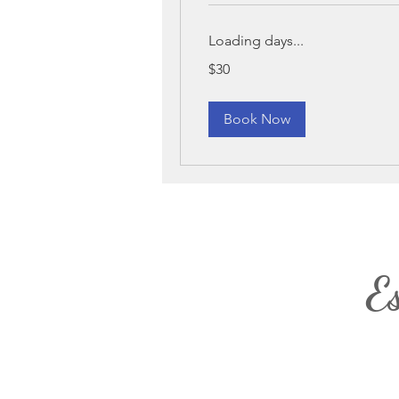
Loading days...
30
$30
US
dollars
Book Now
E