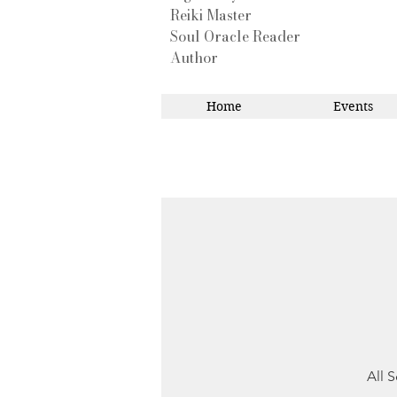
Reiki Master
Soul Oracle Reader
Author
Home
Events
All S