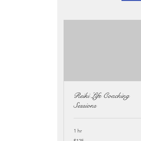
Reiki Life Coaching
Sessions
1 hr
125
$125