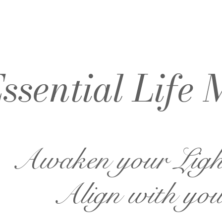
ssential Life 
Awaken your Lig
Align with you