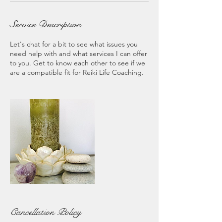
Service Description
Let's chat for a bit to see what issues you
need help with and what services I can offer
to you. Get to know each other to see if we
are a compatible fit for Reiki Life Coaching.
Cancellation Policy