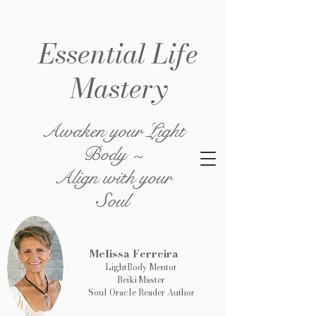
Essential Life
Mastery
Awaken your Light
Body ~
Align with your
Soul
Melissa Ferreira
LightBody Mentor
Reiki Master
Soul Oracle Reader Author