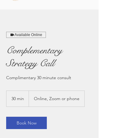
Available Online
Complementary
Strategy Call
Complimentary 30 minute consult
30 min
3
Online, Zoom or phone
0
m
i
n
Book Now