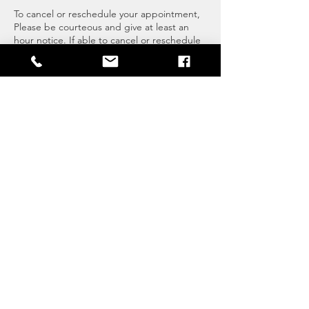
To cancel or reschedule your appointment,
Please be courteous and give at least an
hour notice. If able to cancel or reschedule
prior it is appreciated.
Essential Life Mastery LLC
Melissa Ferreira
860-302-2969
Fort Myers, FL, USA