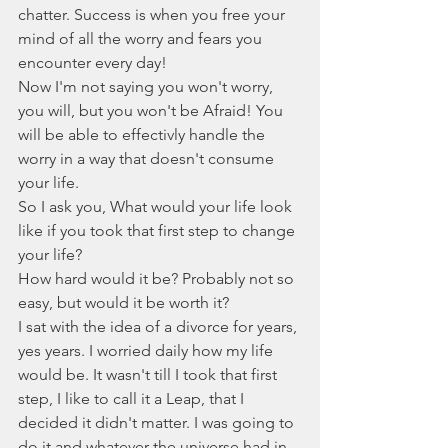
chatter. Success is when you free your 
mind of all the worry and fears you 
encounter every day! 
Now I'm not saying you won't worry, 
you will, but you won't be Afraid! You 
will be able to effectivly handle the 
worry in a way that doesn't consume 
your life. 
So I ask you, What would your life look 
like if you took that first step to change 
your life?
How hard would it be? Probably not so 
easy, but would it be worth it?
I sat with the idea of a divorce for years, 
yes years. I worried daily how my life 
would be. It wasn't till I took that first 
step, I like to call it a Leap, that I 
decided it didn't matter. I was going to 
do it and whatever the universe had in 