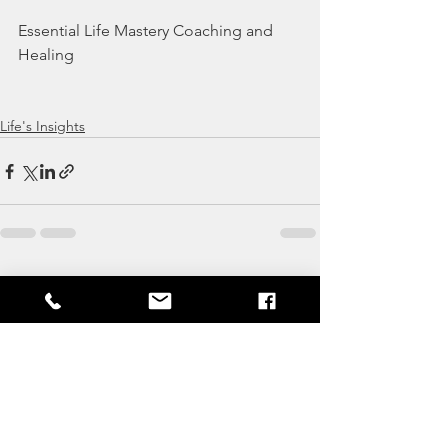
Essential Life Mastery Coaching and 
Healing
Life's Insights
See All
Recent Posts