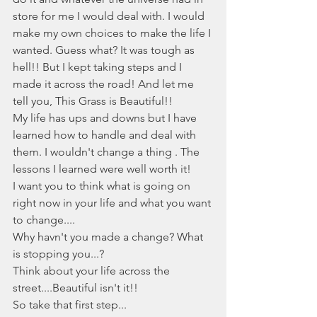
store for me I would deal with. I would 
make my own choices to make the life I 
wanted. Guess what? It was tough as 
hell!! But I kept taking steps and I 
made it across the road! And let me 
tell you, This Grass is Beautiful!!  
My life has ups and downs but I have 
learned how to handle and deal with 
them. I wouldn't change a thing . The 
lessons I learned were well worth it! 
I want you to think what is going on 
right now in your life and what you want 
to change....
Why havn't you made a change? What 
is stopping you...?
Think about your life across the 
street....Beautiful isn't it!!
So take that first step...