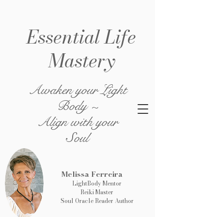
Essential Life
Mastery
Awaken your Light
Body ~
Align with your
Soul
Melissa Ferreira
LightBody Mentor
Reiki Master
Soul Oracle Reader Author