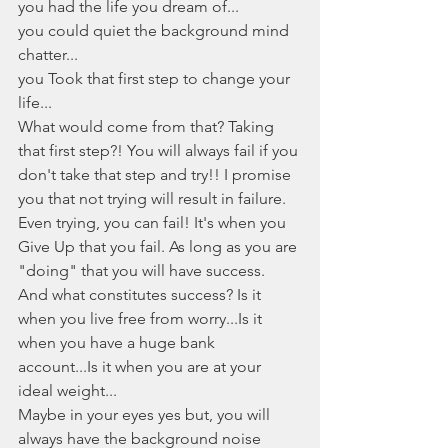
you had the life you dream of...
you could quiet the background mind 
chatter...
you Took that first step to change your 
life...
What would come from that? Taking 
that first step?! You will always fail if you 
don't take that step and try!! I promise 
you that not trying will result in failure. 
Even trying, you can fail! It's when you 
Give Up that you fail. As long as you are 
"doing" that you will have success. 
And what constitutes success? Is it 
when you live free from worry...Is it 
when you have a huge bank 
account...Is it when you are at your 
ideal weight... 
Maybe in your eyes yes but, you will 
always have the background noise 