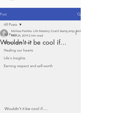
Post
All Posts
Melissa Peshka- Life Mastery Coach &amp;amp; Reiki
All Posts
Nov 24, 2019
2 min read
Wouldn't it be cool if...
What's going on?
Healing our hearts
Life's Insights
Earning respect and self-worth
Wouldn't it be cool if.....