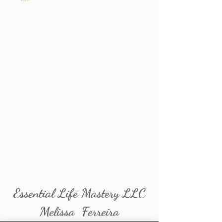
Essential Life Mastery LLC
Melissa Ferreira