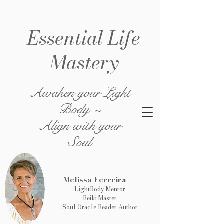
Essential Life
Mastery
Awaken your Light
Body ~
Align with your
Soul
Melissa Ferreira
LightBody Mentor
Reiki Master
Soul Oracle Reader Author